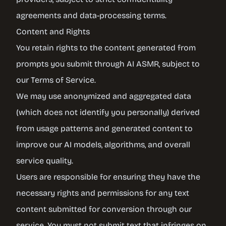
agreements and data-processing terms.
Content and Rights
You retain rights to the content generated from
prompts you submit through AI ASMR, subject to
our Terms of Service.
We may use anonymized and aggregated data
(which does not identify you personally) derived
from usage patterns and generated content to
improve our AI models, algorithms, and overall
service quality.
Users are responsible for ensuring they have the
necessary rights and permissions for any text
content submitted for conversion through our
service. You must not submit text that infringes on