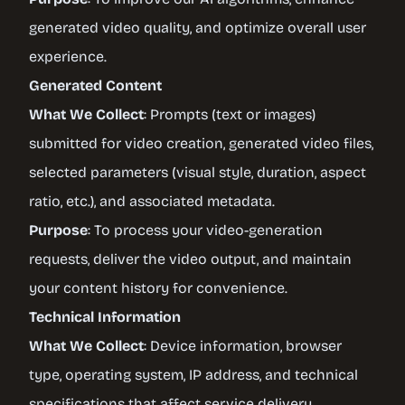
generated video quality, and optimize overall user
experience.
Generated Content
What We Collect
: Prompts (text or images)
submitted for video creation, generated video files,
selected parameters (visual style, duration, aspect
ratio, etc.), and associated metadata.
Purpose
: To process your video-generation
requests, deliver the video output, and maintain
your content history for convenience.
Technical Information
What We Collect
: Device information, browser
type, operating system, IP address, and technical
specifications that affect service delivery.