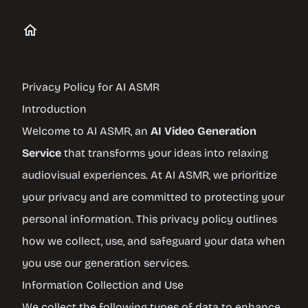
Privacy Policy for AI ASMR
Introduction
Welcome to AI ASMR, an
AI Video Generation
Service
that transforms your ideas into relaxing
audiovisual experiences. At AI ASMR, we prioritize
your privacy and are committed to protecting your
personal information. This privacy policy outlines
how we collect, use, and safeguard your data when
you use our generation services.
Information Collection and Use
We collect the following types of data to enhance