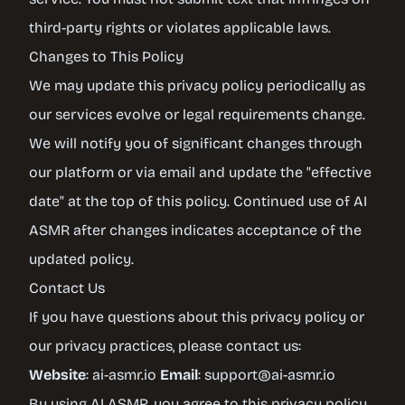
third-party rights or violates applicable laws.
Changes to This Policy
We may update this privacy policy periodically as
our services evolve or legal requirements change.
We will notify you of significant changes through
our platform or via email and update the "effective
date" at the top of this policy. Continued use of AI
ASMR after changes indicates acceptance of the
updated policy.
Contact Us
If you have questions about this privacy policy or
our privacy practices, please contact us:
Website
:
ai-asmr.io
Email
:
support@ai-asmr.io
By using AI ASMR, you agree to this privacy policy