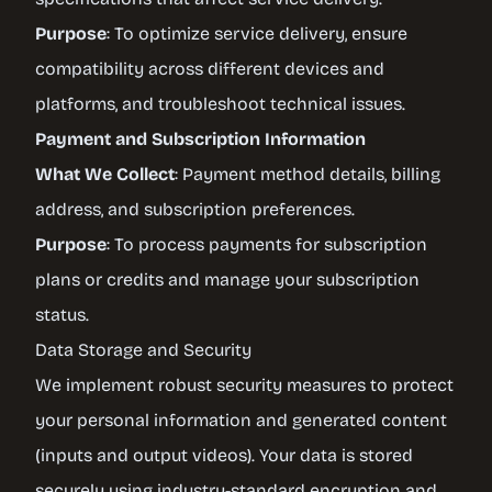
Purpose
: To optimize service delivery, ensure
compatibility across different devices and
platforms, and troubleshoot technical issues.
Payment and Subscription Information
What We Collect
: Payment method details, billing
address, and subscription preferences.
Purpose
: To process payments for subscription
plans or credits and manage your subscription
status.
Data Storage and Security
We implement robust security measures to protect
your personal information and generated content
(inputs and output videos). Your data is stored
securely using industry-standard encryption and