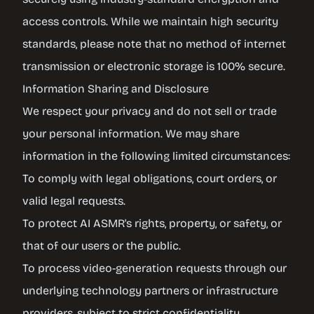
access controls. While we maintain high security
standards, please note that no method of internet
transmission or electronic storage is 100% secure.
Information Sharing and Disclosure
We respect your privacy and do not sell or trade
your personal information. We may share
information in the following limited circumstances:
To comply with legal obligations, court orders, or
valid legal requests.
To protect AI ASMR's rights, property, or safety, or
that of our users or the public.
To process video-generation requests through our
underlying technology partners or infrastructure
providers, subject to strict confidentiality