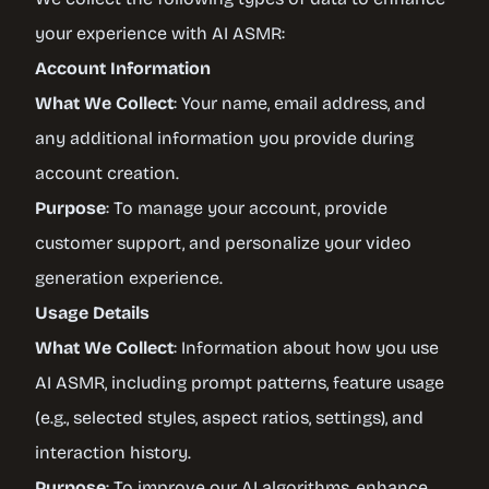
your experience with AI ASMR:
Account Information
What We Collect
: Your name, email address, and
any additional information you provide during
account creation.
Purpose
: To manage your account, provide
customer support, and personalize your video
generation experience.
Usage Details
What We Collect
: Information about how you use
AI ASMR, including prompt patterns, feature usage
(e.g., selected styles, aspect ratios, settings), and
interaction history.
Purpose
: To improve our AI algorithms, enhance